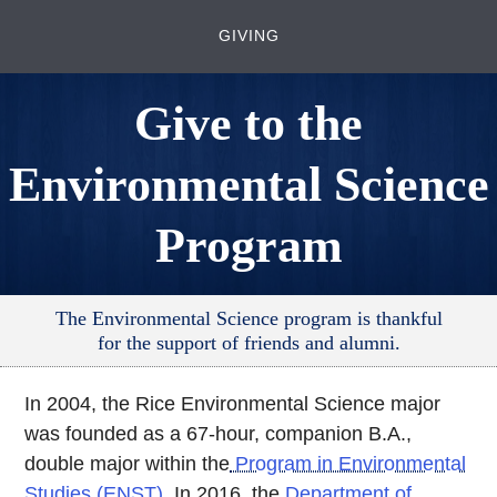
GIVING
Give to the
Environmental Science
Program
The Environmental Science program is thankful
for the support of friends and alumni.
In 2004, the Rice Environmental Science major
was founded as a 67-hour, companion B.A.,
double major within the
Program in Environmental
Studies (ENST)
. In 2016, the
Department of