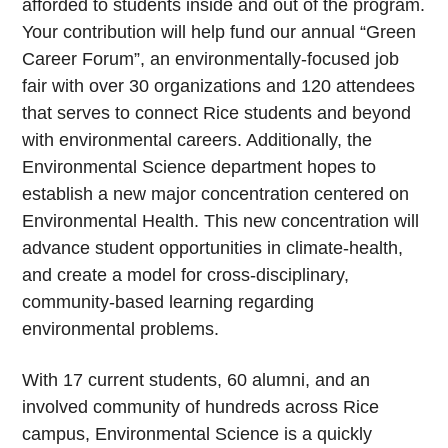
afforded to students inside and out of the program.
Your contribution will help fund our annual “Green
Career Forum”, an environmentally-focused job
fair with over 30 organizations and 120 attendees
that serves to connect Rice students and beyond
with environmental careers. Additionally, the
Environmental Science department hopes to
establish a new major concentration centered on
Environmental Health. This new concentration will
advance student opportunities in climate-health,
and create a model for cross-disciplinary,
community-based learning regarding
environmental problems.
With 17 current students, 60 alumni, and an
involved community of hundreds across Rice
campus, Environmental Science is a quickly