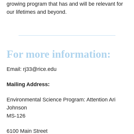
growing program that has and will be relevant for
our lifetimes and beyond.
For more information:
Email: rj33@rice.edu
Mailing Address:
Environmental Science Program: Attention Ari
Johnson
MS-126
6100 Main Street