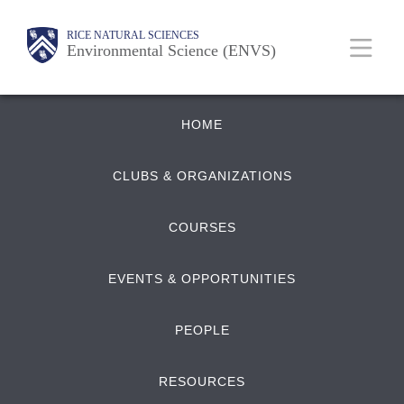
Skip
Body
Main
RICE NATURAL SCIENCES
to
Environmental Science (ENVS)
main
content
Quick
Nav
HOME
Links
CLUBS & ORGANIZATIONS
COURSES
EVENTS & OPPORTUNITIES
PEOPLE
RESOURCES