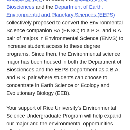
Biosciences
and the
Department of Earth,
Environmental and Planetary Sciences (EEPS)
collectively proposed to convert the Environmental
Science companion BA (ENSC) to a B.S. and B.A.
pair of majors in Environmental Science (ENVS) to
increase student access to these degree
programs. Since then, the Environmental science
major has been housed in both the Department of
Biosciences and the EEPS Department as a B.A.
and B.S. pair where students can choose to
concentrate in Earth Science or Ecology and
Evolutionary Biology (EEB).
Your support of Rice University's Environmental
Science Undergraduate Program will help expand
our major and the environmental opportunities