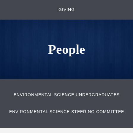
GIVING
People
ENVIRONMENTAL SCIENCE UNDERGRADUATES
ENVIRONMENTAL SCIENCE STEERING COMMITTEE
Body