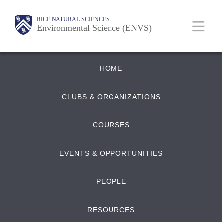
Skip
Body
Main
RICE NATURAL SCIENCES
to
Environmental Science (ENVS)
main
content
Quick
Nav
HOME
Links
CLUBS & ORGANIZATIONS
COURSES
EVENTS & OPPORTUNITIES
PEOPLE
RESOURCES